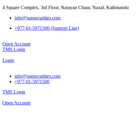
4 Square Complex, 3rd Floor, Narayan Chaur, Naxal, Kathmandu
info@sunsecurities.com
+977-01-5971500 (Support Line)
Open Account
TMS Login
Login
info@sunsecurities.com
+977-01-5971500
TMS Login
Open Account